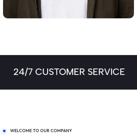
FB -
TW -
IN -
INS
24/7 CUSTOMER SERVICE
WELCOME TO OUR COMPANY