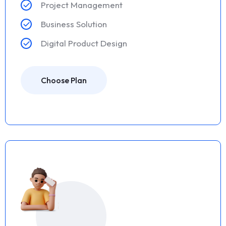
Project Management
Business Solution
Digital Product Design
Choose Plan