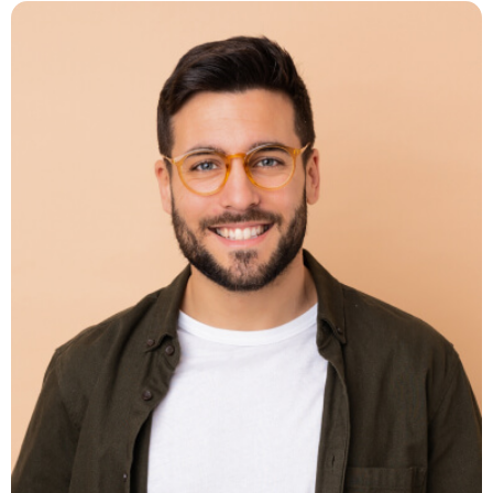
Daniel Smith