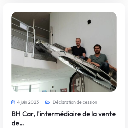
4 juin 2023
Déclaration de cession
BH Car, l’intermédiaire de la vente
de…