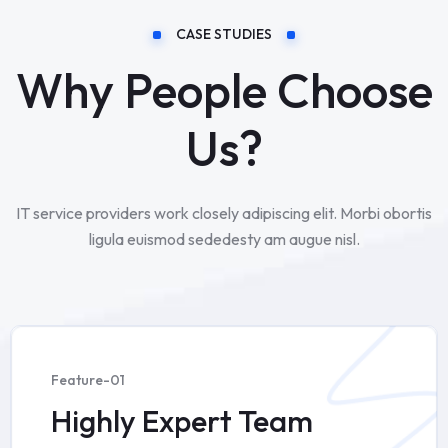
CASE STUDIES
Why People Choose
Us?
IT service providers work closely adipiscing elit. Morbi obortis
ligula euismod sededesty am augue nisl.
Feature-01
Highly Expert Team