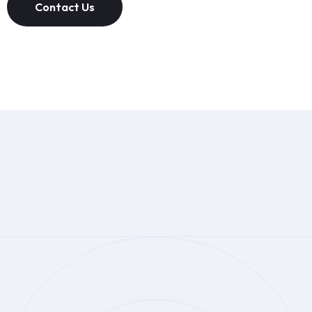
Contact Us