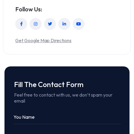
Follow Us:
Get Google Map Directions
Fill The Contact Form
Feel free to contact with us, we don’t spam your
email