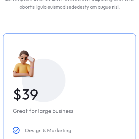
obortis ligula euismod sededesty am augue nisl.
$39
Great for large business
Design & Marketing