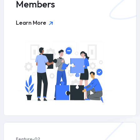
Members
Learn More
Feature-02