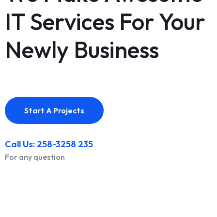
IT Services For Your
Newly Business
Start A Projects
Call Us: 258-3258 235
For any question