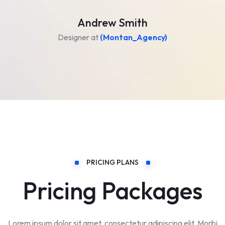
Andrew Smith
Designer at
(Montan_Agency)
PRICING PLANS
Pricing Packages
Lorem ipsum dolor sit amet, consectetur adipiscing elit. Morbi