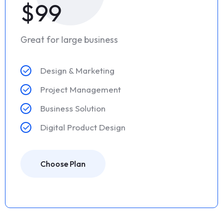
$99
Great for large business
Design & Marketing
Project Management
Business Solution
Digital Product Design
Choose Plan