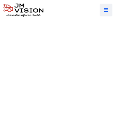
WELCOME TO OUR COMPANY
Affordable Big
IT & Technology
Solutions