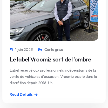
4 juin 2023
Carte grise
Le label Vroomiz sort de l’ombre
Label réservé aux professionnels indépendants de la
vente de véhicules d’occasion, Vroomiz existe dans la
discrétion depuis 2016. Un…
Read Details