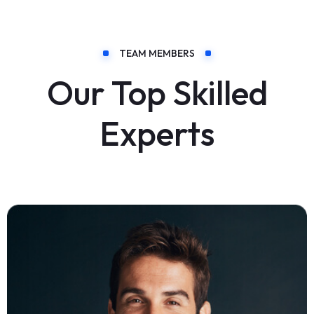
TEAM MEMBERS
Our Top Skilled
Experts