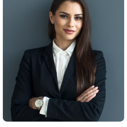
Milano Digits
FB -
TW -
LN -
INS