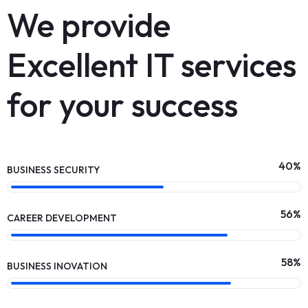
We provide
Excellent IT services
for your success
62
%
BUSINESS SECURITY
88
%
CAREER DEVELOPMENT
90
%
BUSINESS INOVATION