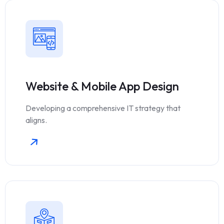
Website & Mobile App Design
Developing a comprehensive IT strategy that
aligns.