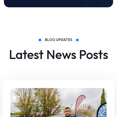
BLOG UPDATES
Latest News Posts