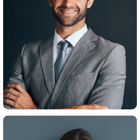
Ambert Daniel
FB -
TW -
IN -
INS