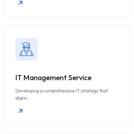
IT Management Service
Developing a comprehensive IT strategy that
aligns.