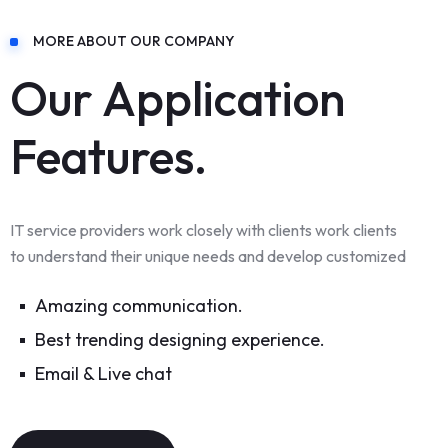
MORE ABOUT OUR COMPANY
Our Application
Features.
IT service providers work closely with clients work clients
to understand their unique needs and develop customized
Amazing communication.
Best trending designing experience.
Email & Live chat