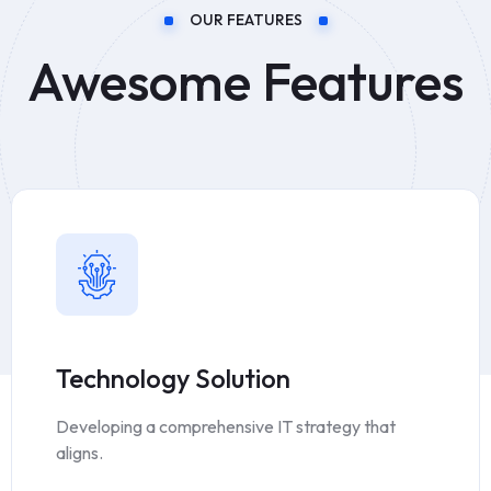
OUR FEATURES
Awesome Features
Technology Solution
Developing a comprehensive IT strategy that
aligns.