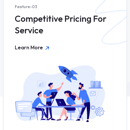
Feature-03
Competitive Pricing For
Service
Learn More