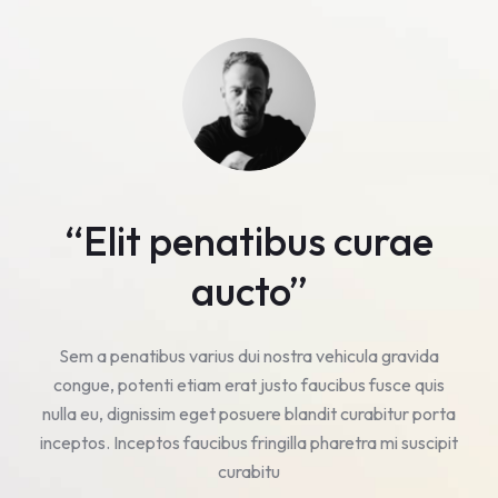
“Elit penatibus curae
aucto”
Sem a penatibus varius dui nostra vehicula gravida
s
congue, potenti etiam erat justo faucibus fusce quis
ta
nulla eu, dignissim eget posuere blandit curabitur porta
n
pit
inceptos. Inceptos faucibus fringilla pharetra mi suscipit
in
curabitu