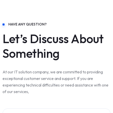
HAVE ANY QUESTION?
Let’s Discuss About
Something
At our IT solution company, we are committed to providing
exceptional customer service and support. If you are
experiencing technical difficulties or need assistance with one
of our services,