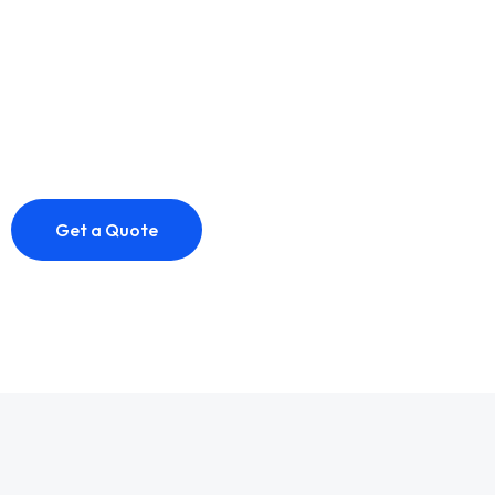
The goal of IT services is to provide efficient and
effective technology solutions that help businesses
achieve their objectives.
Get a Quote