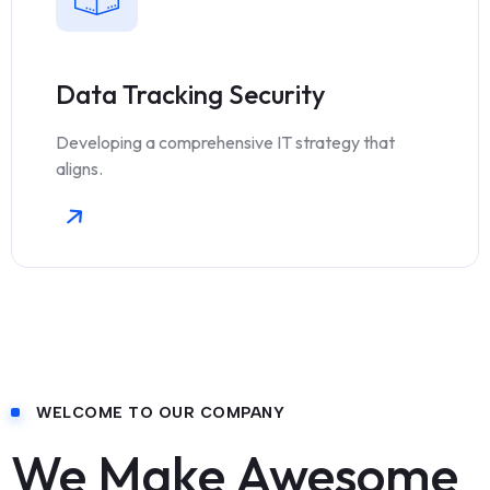
Data Tracking Security
Developing a comprehensive IT strategy that
aligns.
WELCOME TO OUR COMPANY
We Make Awesome