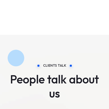
CLIENTS TALK
People talk about
us