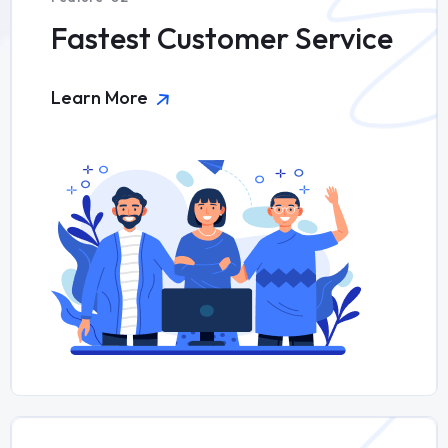
Fastest Customer Service
Learn More