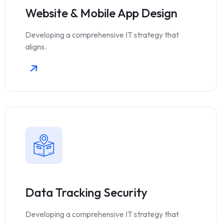
Website & Mobile App Design
Developing a comprehensive IT strategy that
aligns.
Data Tracking Security
Developing a comprehensive IT strategy that