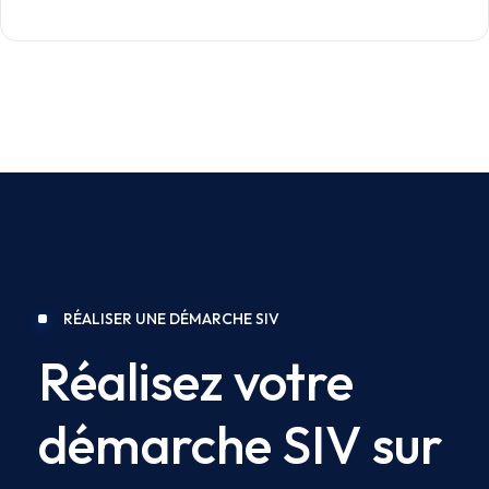
RÉALISER UNE DÉMARCHE SIV
Réalisez votre
démarche SIV sur