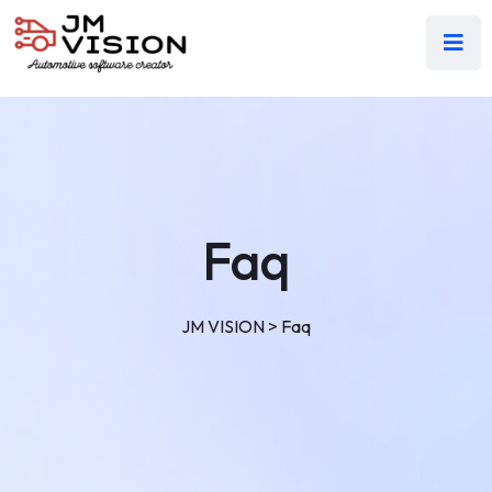
Faq
JM VISION
>
Faq