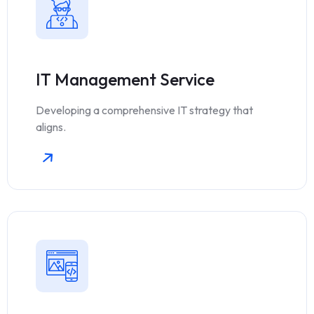
IT Management Service
Developing a comprehensive IT strategy that
aligns.