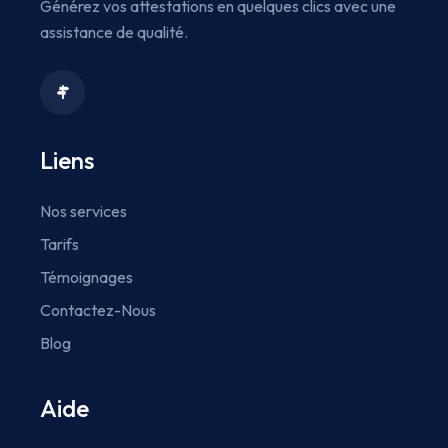
Générez vos attestations en quelques clics avec une
assistance de qualité.
Liens
Nos services
Tarifs
Témoignages
Contactez-Nous
Blog
Aide