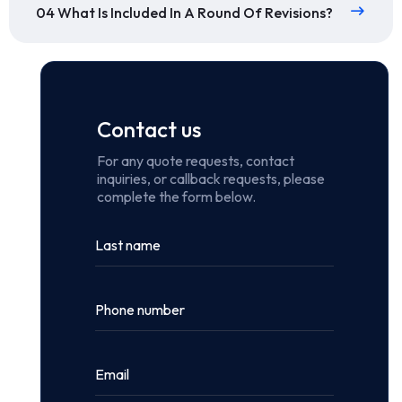
04 What Is Included In A Round Of Revisions?
Contact us
For any quote requests, contact
inquiries, or callback requests, please
complete the form below.