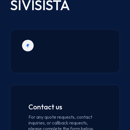
SIVISISTA
Contact us
For any quote requests, contact
inquiries, or callback requests,
please complete the form below.