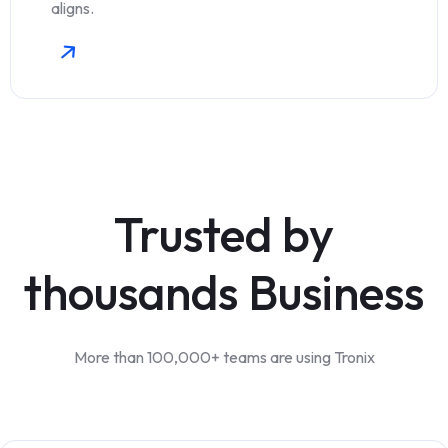
aligns.
Trusted by
thousands Business
More than 100,000+ teams are using Tronix