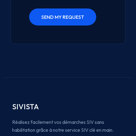
SIVISTA
Réalisez facilement vos démarches SIV sans
habilitation grâce à notre service SIV clé en main.