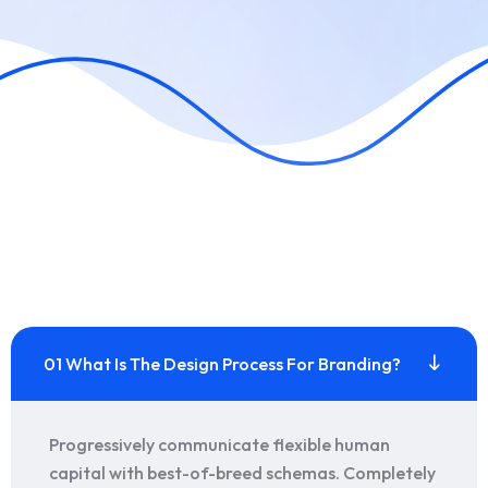
01 What Is The Design Process For Branding?
Progressively communicate flexible human
capital with best-of-breed schemas. Completely