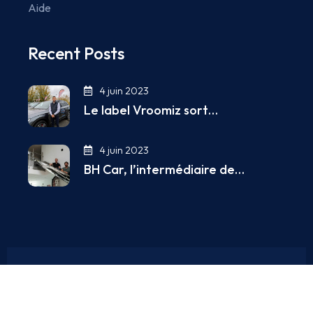
Aide
Recent Posts
4 juin 2023
Le label Vroomiz sort…
4 juin 2023
BH Car, l’intermédiaire de…
Copyright © 2025. All Rights Reserved.