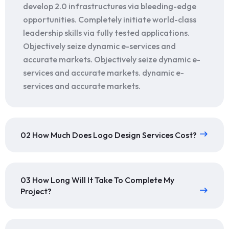
develop 2.0 infrastructures via bleeding-edge
opportunities. Completely initiate world-class
leadership skills via fully tested applications.
Objectively seize dynamic e-services and
accurate markets. Objectively seize dynamic e-
services and accurate markets. dynamic e-
services and accurate markets.
02 How Much Does Logo Design Services Cost?
03 How Long Will It Take To Complete My
Project?