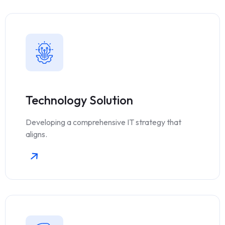
Technology Solution
Developing a comprehensive IT strategy that
aligns.