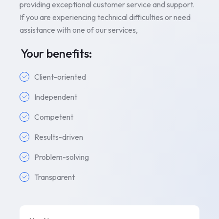
providing exceptional customer service and support.
If you are experiencing technical difficulties or need
assistance with one of our services,
Your benefits:
Client-oriented
Independent
Competent
Results-driven
Problem-solving
Transparent