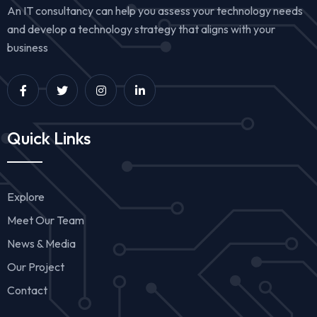
An IT consultancy can help you assess your technology needs
and develop a technology strategy that aligns with your
business
Quick Links
Explore
Meet Our Team
News & Media
Our Project
Contact