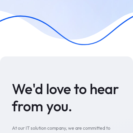
We'd love to hear
from you.
At our IT solution company, we are committed to