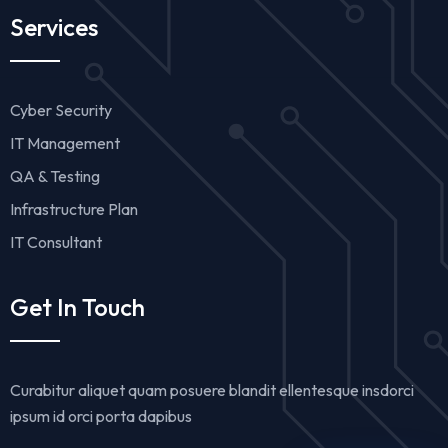
Services
Cyber Security
IT Management
QA & Testing
Infrastructure Plan
IT Consultant
Get In Touch
Curabitur aliquet quam posuere blandit ellentesque insdorci
ipsum id orci porta dapibus