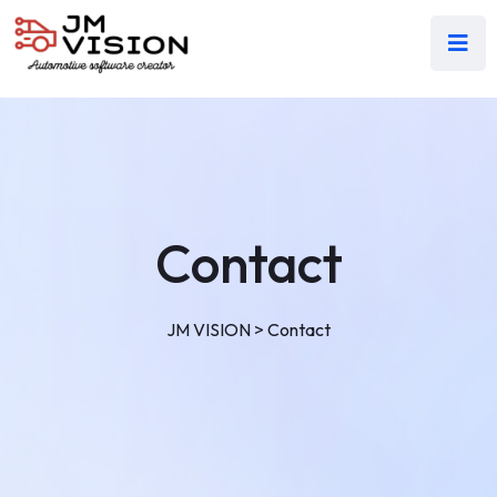
Contact
JM VISION
>
Contact