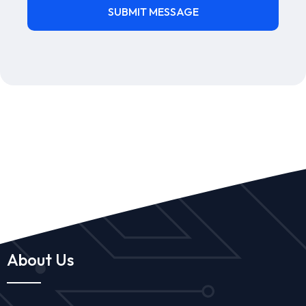
About Us