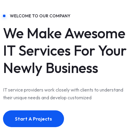
WELCOME TO OUR COMPANY
We Make Awesome
IT Services For Your
Newly Business
IT service providers work closely with clients to understand
their unique needs and develop customized
Start A Projects