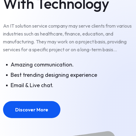
With Technology
An IT solution service company may serve clients from various
industries such as healthcare, finance, education, and
manufacturing. They may work on a project basis, providing
services for a specific project or on a long-term basis...
Amazing communication.
Best trending designing experience
Email & Live chat.
Discover More