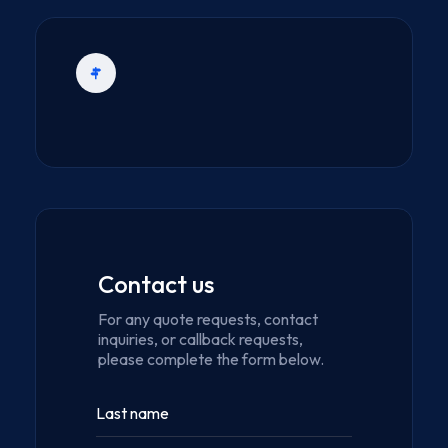
Contact us
For any quote requests, contact
inquiries, or callback requests,
please complete the form below.