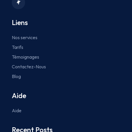
Liens
Nos services
Tarifs
Témoignages
Contactez-Nous
Blog
Aide
Aide
Recent Posts