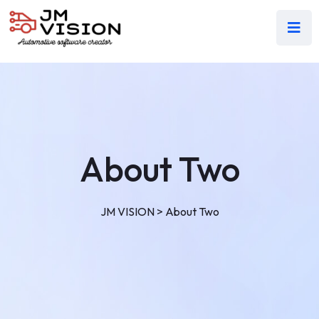
About Two
JM VISION
>
About Two