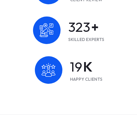
419
+
SKILLED EXPERTS
25
K
HAPPY CLIENTS