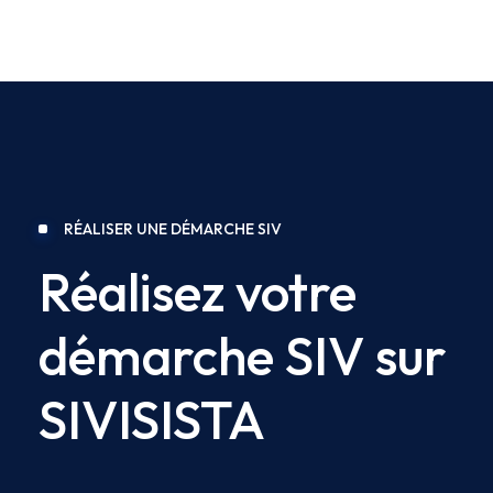
RÉALISER UNE DÉMARCHE SIV
Réalisez votre
démarche SIV sur
SIVISISTA