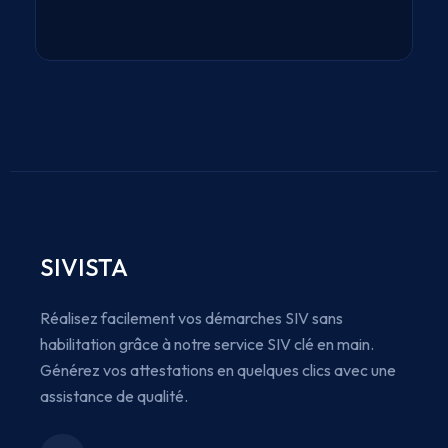
SIVISTA
Réalisez facilement vos démarches SIV sans
habilitation grâce à notre service SIV clé en main.
Générez vos attestations en quelques clics avec une
assistance de qualité.