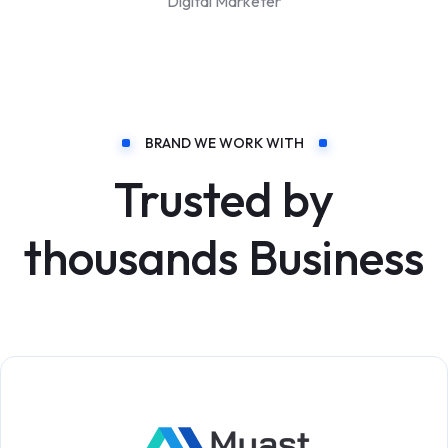
Digital Marketer
BRAND WE WORK WITH
Trusted by
thousands Business