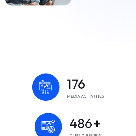
228
MEDIA ACTIVITIES
630
+
CLIENT REVIEW