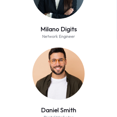
Milano Digits
Network Engineer
Daniel Smith