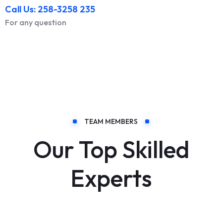
Call Us: 258-3258 235
For any question
TEAM MEMBERS
Our Top Skilled
Experts