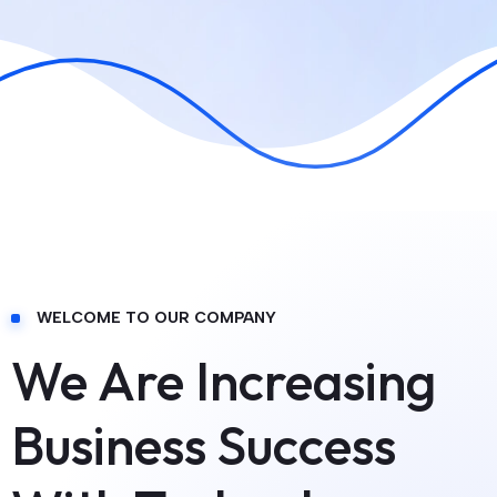
WELCOME TO OUR COMPANY
We Are Increasing
Business Success