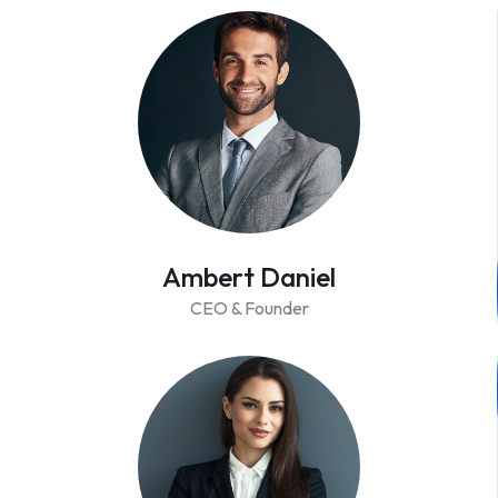
Ambert Daniel
CEO & Founder